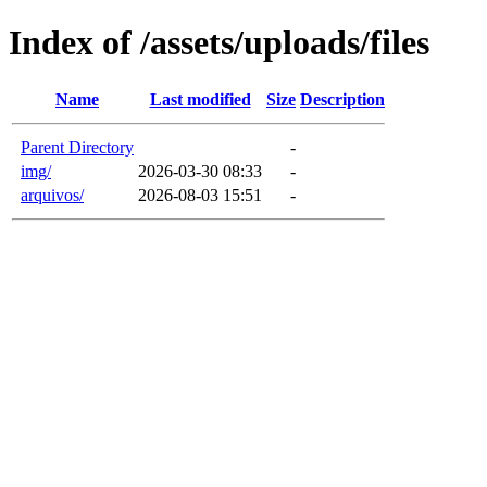
Index of /assets/uploads/files
Name
Last modified
Size
Description
Parent Directory
-
img/
2026-03-30 08:33
-
arquivos/
2026-08-03 15:51
-